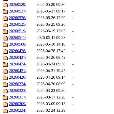
20260529/
2026-05-29 09:30
-
20260527/
2026-05-27 09:17
-
20260526/
2026-05-26 12:20
-
20260525/
2026-05-25 09:26
-
20260519/
2026-05-19 12:03
-
20260511/
2026-05-11 09:23
-
20260508/
2026-05-10 14:10
-
20260428/
2026-04-28 17:42
-
20260427/
2026-04-26 08:42
-
20260424/
2026-04-24 09:30
-
20260421/
2026-04-21 19:45
-
20260420/
2026-04-20 09:14
-
20260324/
2026-04-20 08:09
-
20260323/
2026-03-23 09:20
-
20260317/
2026-03-17 12:20
-
20260309/
2026-03-09 09:13
-
20260224/
2026-02-24 12:29
-