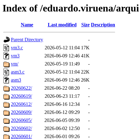
Index of /eduardo.viruena/arqui
Name
Last modified
Size
Description
Parent Directory
-
vm3.c
2026-05-12 11:04
17K
vm3
2026-06-09 12:46
41K
vm/
2026-05-19 11:49
-
asm3.c
2026-05-12 11:04
22K
asm3
2026-06-09 12:46
26K
20260622/
2026-06-22 08:20
-
20260619/
2026-06-23 11:17
-
20260612/
2026-06-16 12:34
-
20260609/
2026-06-12 09:29
-
20260605/
2026-06-05 09:39
-
20260602/
2026-06-02 12:50
-
20260601/
2026-06-01 09:26
-