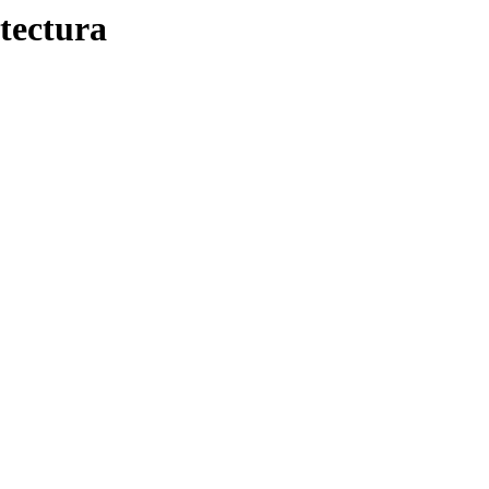
tectura