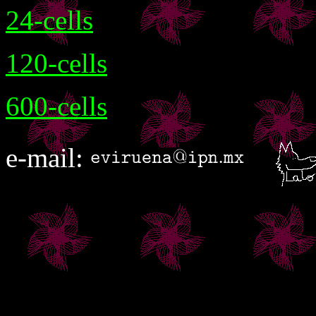
24-cells
120-cells
600-cells
e-mail: