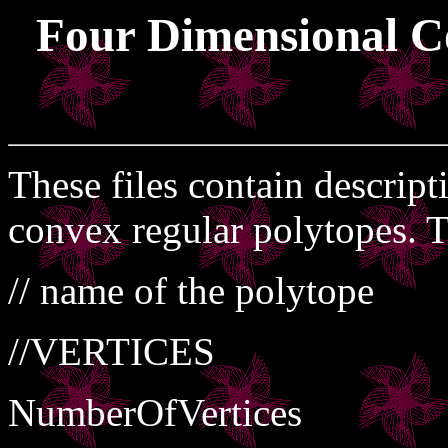
Four Dimensional C
These files contain descript
convex regular polytopes. T
// name of the polytope
//VERTICES
NumberOfVertices