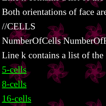
Both orientations of face are
//CELLS
NumberOfCells NumberOfF
Line k contains a list of the
5-cells
8-cells
16-cells