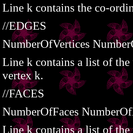
Line k contains the co-ordin
//EDGES
NumberOfVertices Number
Line k contains a list of th
vertex k.
//FACES
NumberOfFaces NumberOf
Line k contains a list of the