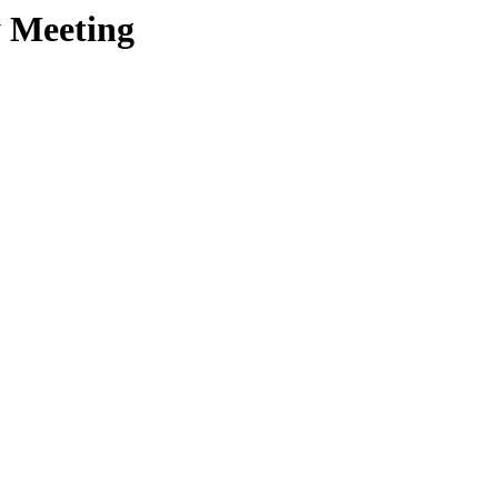
y Meeting