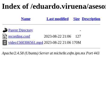
Index of /eduardo.viruena/ases
Name
Last modified
Size
Description
Parent Directory
-
recording.conf
2023-08-22 21:06
127
video1560306561.mp4
2023-08-22 21:06
170M
Apache/2.4.58 (Ubuntu) Server at michelle.esfm.ipn.mx Port 443