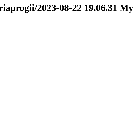
oriaprogii/2023-08-22 19.06.31 M