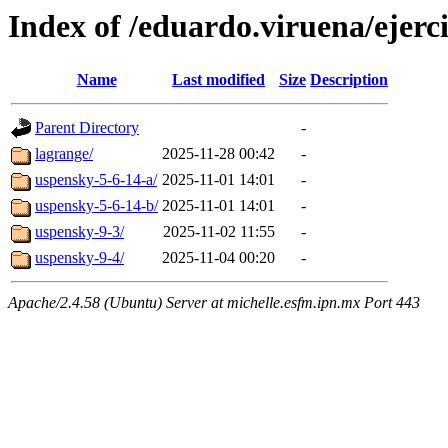
Index of /eduardo.viruena/ejerci
Name
Last modified
Size
Description
Parent Directory
-
lagrange/
2025-11-28 00:42
-
uspensky-5-6-14-a/
2025-11-01 14:01
-
uspensky-5-6-14-b/
2025-11-01 14:01
-
uspensky-9-3/
2025-11-02 11:55
-
uspensky-9-4/
2025-11-04 00:20
-
Apache/2.4.58 (Ubuntu) Server at michelle.esfm.ipn.mx Port 443