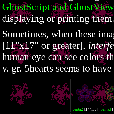
GhostScript and GhostVie
displaying or printing them
Sometimes, when these image
[11"x17" or greater],
interf
human eye can see colors tha
v. gr. 5hearts seems to have 
penta2
[144Kb]
penta3
[