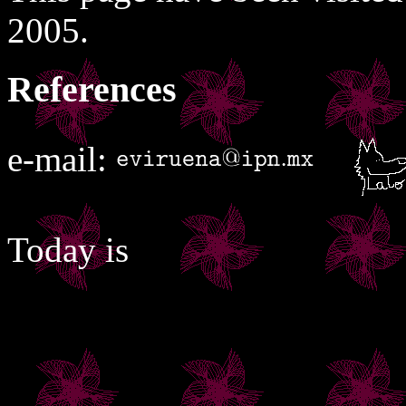
2005.
References
e-mail:
Today is