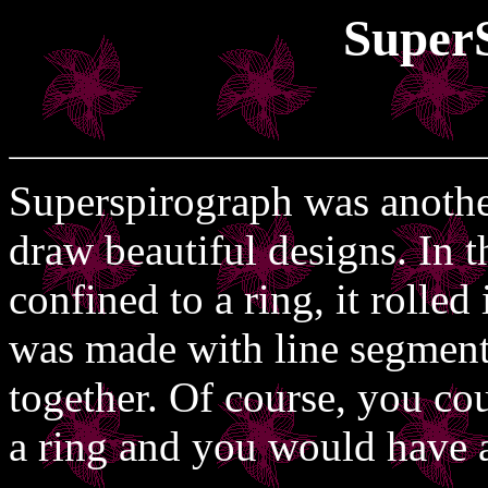
Super
Superspirograph was another
draw beautiful designs. In t
confined to a ring, it rolled
was made with line segment
together. Of course, you co
a ring and you would have