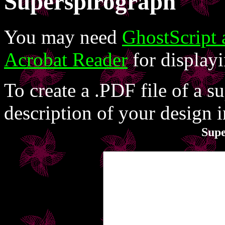
Superspirograph
You may need
GhostScript
Acrobat Reader
for displayi
To create a .PDF file of a s
description of your design 
Sup