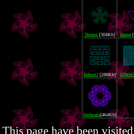
5bones
[304Kb]
triang
[
hilbert1
[288Kb]
hilbert
6wbeans
[464Kb]
This page have been visite