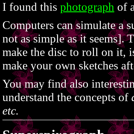
I found this
photograph
of a
Computers can simulate a su
not as simple as it seems]. 
make the disc to roll on it,
make your own sketches aft
You may find also interesti
understand the concepts of
etc.