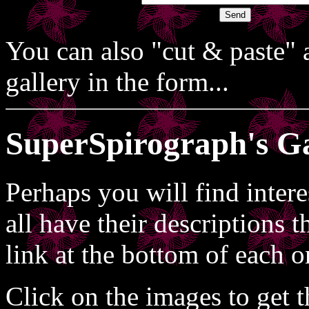
You can also "cut & paste" a
gallery in the form...
SuperSpirograph's Ga
Perhaps you will find inter
all have their descriptions 
link at the bottom of each o
Click on the images to get 